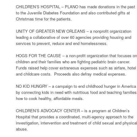
CHILDREN’S HOSPITAL – PLANO has made donations in the past
to the Juvenile Diabetes Foundation and also contributed gifts at
Christmas time for the patients.
UNITY OF GREATER NEW ORLEANS – a nonprofit organization
leading a collaborative of over 60 agencies providing housing and
services to prevent, reduce and end homelessness.
HOGS FOR THE CAUSE – a non-profit organization that focuses o
children and their families who are fighting pediatric brain cancer.
Funds raised help cover extraneous expenses such as airfare, hotel
and childcare costs. Proceeds also defray medical expenses.
NO KID HUNGRY – a campaign to end childhood hunger in America
by connecting kids in need with nutritious food and teaching families
how to cook healthy, affordable meals.
CHILDREN’S ADVOCACY CENTER – is a program at Children’s
Hospital that provides a coordinated, multi-agency approach to the
investigation, intervention and treatment of child sexual and physica
abuse.