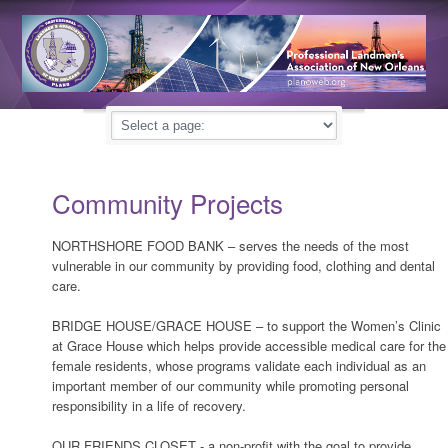
Community Projects
NORTHSHORE FOOD BANK – serves the needs of the most
vulnerable in our community by providing food, clothing and dental
care.
BRIDGE HOUSE/GRACE HOUSE – to support the Women’s Clinic
at Grace House which helps provide accessible medical care for the
female residents, whose programs validate each individual as an
important member of our community while promoting personal
responsibility in a life of recovery.
OUR FRIENDS CLOSET - a non-profit with the goal to provide