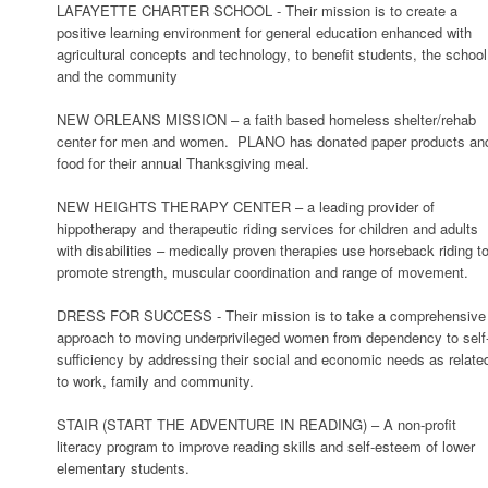
LAFAYETTE CHARTER SCHOOL - Their mission is to create a
positive learning environment for general education enhanced with
agricultural concepts and technology, to benefit students, the school
and the community
NEW ORLEANS MISSION – a faith based homeless shelter/rehab
center for men and women. PLANO has donated paper products an
food for their annual Thanksgiving meal.
NEW HEIGHTS THERAPY CENTER – a leading provider of
hippotherapy and therapeutic riding services for children and adults
with disabilities – medically proven therapies use horseback riding t
promote strength, muscular coordination and range of movement.
DRESS FOR SUCCESS - Their mission is to take a comprehensive
approach to moving underprivileged women from dependency to self
sufficiency by addressing their social and economic needs as relate
to work, family and community.
STAIR (START THE ADVENTURE IN READING) – A non-profit
literacy program to improve reading skills and self-esteem of lower
elementary students.