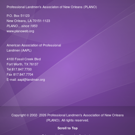
Professional Landmen's Associaton of New Orleans (PLANO)
P.O. Box 51123
New Orleans, LA 70151-1123
PLANO... since 1953
www.planoweb.org
American Association of Professional
Landmen (AAPL)
4100 Fossil Creek Blvd
Fort Worth, TX 76137
Tel 817.847.7700
Fax 817.847.7704
E-mail:
aapl@landman.org
Copyright © 2002- 2026 Professional Landmen's Association of New Orleans
(PLANO). All rights reserved.
Scroll to Top