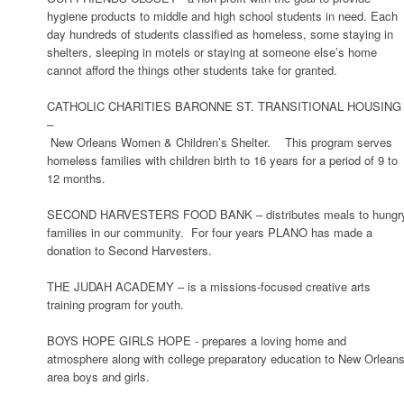
hygiene products to middle and high school students in need. Each
day hundreds of students classified as homeless, some staying in
shelters, sleeping in motels or staying at someone else’s home
cannot afford the things other students take for granted.
CATHOLIC CHARITIES BARONNE ST. TRANSITIONAL HOUSING
–
New Orleans Women & Children’s Shelter. This program serves
homeless families with children birth to 16 years for a period of 9 to
12 months.
SECOND HARVESTERS FOOD BANK – distributes meals to hungr
families in our community. For four years PLANO has made a
donation to Second Harvesters.
THE JUDAH ACADEMY – is a missions-focused creative arts
training program for youth.
BOYS HOPE GIRLS HOPE - prepares a loving home and
atmosphere along with college preparatory education to New Orlean
area boys and girls.