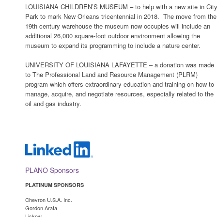
LOUISIANA CHILDREN’S MUSEUM – to help with a new site in Cit
Park to mark New Orleans tricentennial in 2018. The move from the
19th century warehouse the museum now occupies will include an
additional 26,000 square-foot outdoor environment allowing the
museum to expand its programming to include a nature center.
UNIVERSITY OF LOUISIANA LAFAYETTE – a donation was made
to The Professional Land and Resource Management (PLRM)
program which offers extraordinary education and training on how to
manage, acquire, and negotiate resources, especially related to the
oil and gas industry.
PLANO Sponsors
PLATINUM SPONSORS
Chevron U.S.A. Inc.
Gordon Arata
Lisko
w