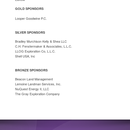
GOLD SPONSORS
Looper Goodwine P.C.
SILVER SPONSORS
Bradley Murchison Kelly & Shea LLC
C.H. Fenstermaker & Associates, L.L.C.
LLOG Exploration Co, L.L.C.
Shell USA, Inc
BRONZE SPONSORS
Beacon Land Management
Lemoine Landman Services, Inc.
NuQuest Energy II, LLC
The Gray Exploration Company