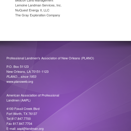
Beacon Land Management
Lemoine Landman Services, Inc.
NuQuest Energy II, LLC
The Gray Exploration Company
Professional Landmen's Associaton of New Orleans (PLANO)
P.O. Box 51123
New Orleans, LA 70151-1123
PLANO... since 1953
www.planoweb.org
American Association of Professional
Landmen (AAPL)
4100 Fossil Creek Blvd
Fort Worth, TX 76137
Tel 817.847.7700
Fax 817.847.7704
E-mail:
aapl@landman.org