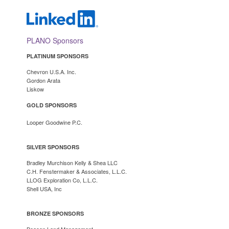
PLANO Sponsors
PLATINUM SPONSORS
Chevron U.S.A. Inc.
Gordon Arata
Lisko
w
GOLD SPONSORS
Looper Goodwine P.C.
SILVER SPONSORS
Bradley Murchison Kelly & Shea LLC
C.H. Fenstermaker & Associates, L.L.C.
LLOG Exploration Co, L.L.C.
Shell USA, Inc
BRONZE SPONSORS