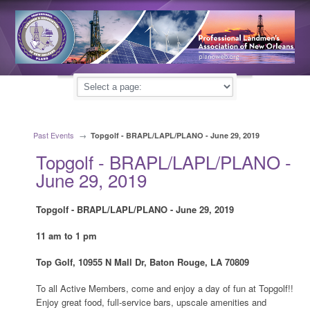
Past Events
→
Topgolf - BRAPL/LAPL/PLANO - June 29, 2019
Topgolf - BRAPL/LAPL/PLANO -
June 29, 2019
Topgolf - BRAPL/LAPL/PLANO - June 29, 2019
11 am to 1 pm
Top Golf, 10955 N Mall Dr, Baton Rouge, LA 70809
To all Active Members, come and enjoy a day of fun at Topgolf!!
Enjoy great food, full-service bars, upscale amenities and