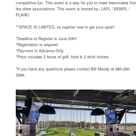
competitive fun. This event is a way for you to meet teammates fro
the other associations. This event is hosted by: LAPL / BRAPL /
PLANO
**SPACE IS LIMITED, so register now to get your spot!!
*Deadline to Register is June 20th!
*Registration is required
*Payment In Advance Only
*Price includes 2 hours of golf, food & 2 drink tickets
*If you have any questions please contact Bill Moody at 985-290-
3984.